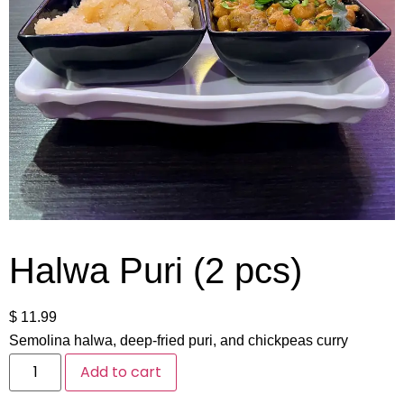
Halwa Puri (2 pcs)
$
11.99
Semolina halwa, deep-fried puri, and chickpeas curry
Add to cart