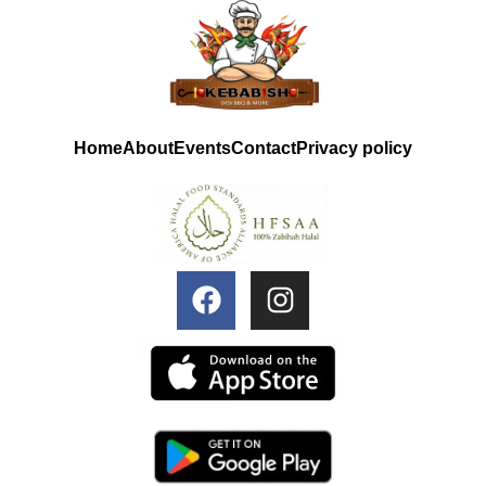
Home
About
Events
Contact
Privacy policy