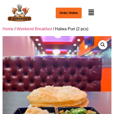
Order Online
Home
/
Weekend Breakfast
/ Halwa Puri (2 pcs)