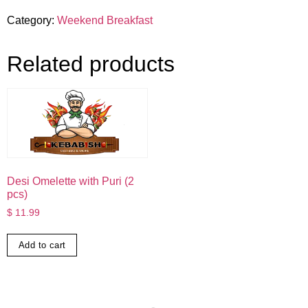
Category:
Weekend Breakfast
Related products
Desi Omelette with Puri (2
pcs)
$
11.99
Add to cart