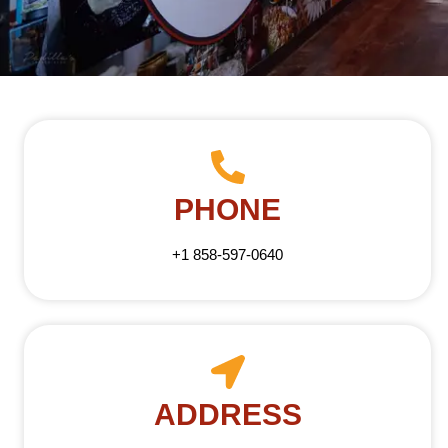
PHONE
+1 858-597-0640
ADDRESS