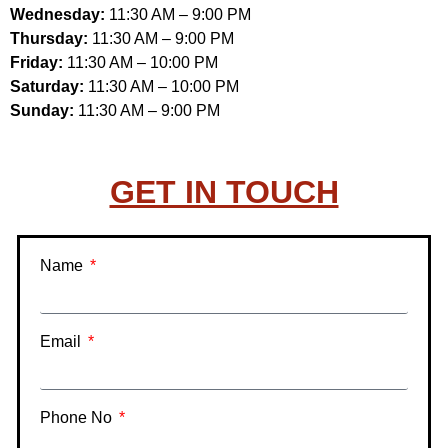
Wednesday:
11:30 AM – 9:00 PM
Thursday:
11:30 AM – 9:00 PM
Friday:
11:30 AM – 10:00 PM
Saturday:
11:30 AM – 10:00 PM
Sunday:
11:30 AM – 9:00 PM
GET IN TOUCH
Name
Email
Phone No