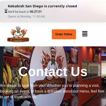
Kebabish San Diego is currently closed
⏳
We’ll be back in
06:27:51
Opens at Monday, 11:30 AM
Order Online
Contact Us
We’d love to hear from you! Whether you’re planning a visit,
booking an event, or have a question about our menu, feel free
to get in touch with us.