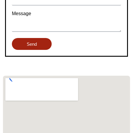
Message
Send