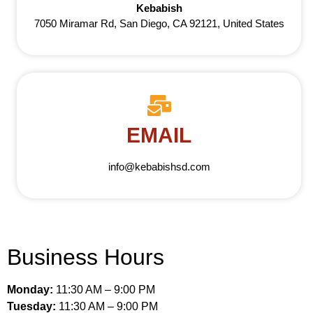
Kebabish
7050 Miramar Rd, San Diego, CA 92121, United States
EMAIL
info@kebabishsd.com
Business Hours
Monday:
11:30 AM – 9:00 PM
Tuesday:
11:30 AM – 9:00 PM