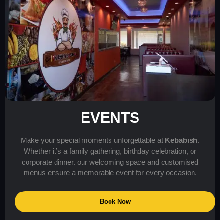
EVENTS
Make your special moments unforgettable at
Kebabish
.
Whether it’s a family gathering, birthday celebration, or
corporate dinner, our welcoming space and customised
menus ensure a memorable event for every occasion.
Book Now