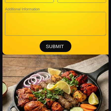
Additional Information
SUBMIT