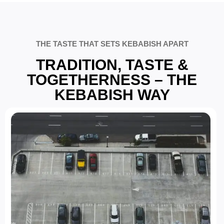
THE TASTE THAT SETS KEBABISH APART
TRADITION, TASTE &
TOGETHERNESS – THE
KEBABISH WAY