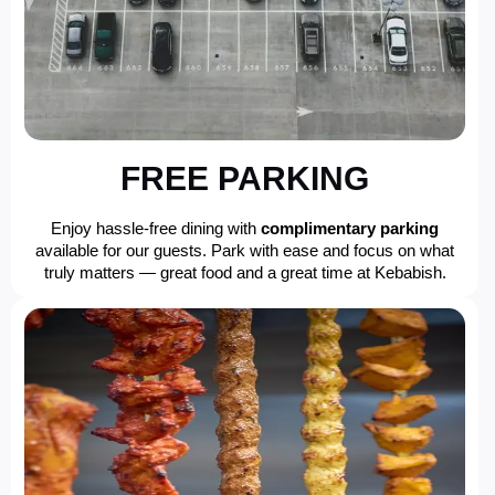
FREE PARKING
Enjoy hassle-free dining with
complimentary parking
available for our guests. Park with ease and focus on what
truly matters — great food and a great time at Kebabish.