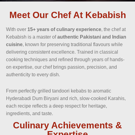
Meet Our Chef At Kebabish
With over
15+ years of culinary experience
, the chef at
Kebabish is a master of
authentic Pakistani and Indian
cuisine
, known for preserving traditional flavours while
delivering consistent excellence. Trained in classical
cooking techniques and refined through years of hands-
on expertise, our chef brings passion, precision, and
authenticity to every dish.
From perfectly grilled tandoori kebabs to aromatic
Hyderabadi Dum Biryani and rich, slow-cooked Karahis,
each recipe reflects a deep respect for heritage,
ingredients, and taste.
Culinary Achievements &
Expertise