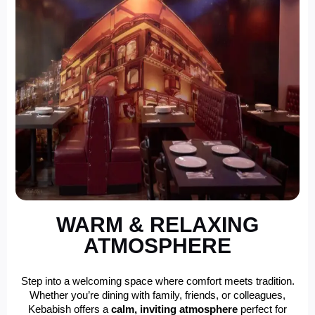
WARM & RELAXING
ATMOSPHERE
Step into a welcoming space where comfort meets tradition.
Whether you’re dining with family, friends, or colleagues,
Kebabish offers a
calm, inviting atmosphere
perfect for