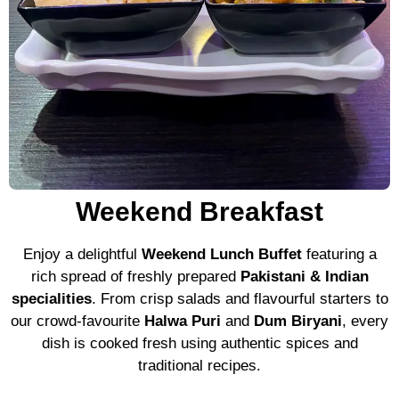
Weekend Breakfast
Enjoy a delightful
Weekend Lunch Buffet
featuring a
rich spread of freshly prepared
Pakistani & Indian
specialities
. From crisp salads and flavourful starters to
our crowd-favourite
Halwa Puri
and
Dum Biryani
, every
dish is cooked fresh using authentic spices and
traditional recipes.