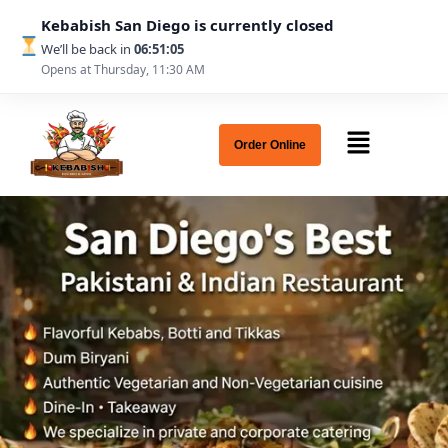
Kebabish San Diego is currently closed
We’ll be back in
06:51:03
Opens at Thursday, 11:30 AM
Order Online