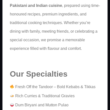
Pakistani and Indian cuisine
, prepared using time-
honoured recipes, premium ingredients, and
traditional cooking techniques. Whether you’re
dining with family, meeting friends, or celebrating a
special occasion, we promise a memorable
experience filled with flavour and comfort.
Our Specialties
Fresh Off the Tandoor – Bold Kebabs & Tikkas
Rich Curries & Traditional Gravies
Dum Biryani and Mutton Pulao