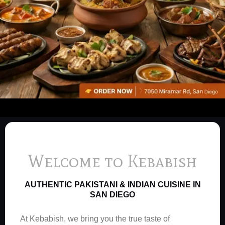
Welcome to Kebabish
AUTHENTIC PAKISTANI & INDIAN CUISINE IN
SAN DIEGO
At Kebabish, we bring you the true taste of