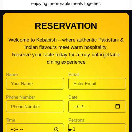
enjoying memorable meals together.
RESERVATION
Welcome to Kebabish – where authentic Pakistani &
Indian flavours meet warm hospitality.
Reserve your table today for a truly unforgettable
dining experience
Name
Email
Date
Phone Number
Time
Persons