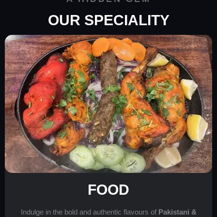
OUR SPECIALITY
FOOD
Indulge in the bold and authentic flavours of
Pakistani &