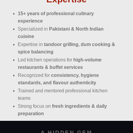
15+ years of professional culinary
experience
Specialized in
Pakistani & North Indian
cuisine
Expertise in
tandoor grilling, dum cooking &
spice balancing
Led kitchen operations for
high-volume
restaurants & buffet services
Recognized for
consistency, hygiene
standards, and flavour authenticity
Trained and mentored professional kitchen
teams
Strong focus on
fresh ingredients & daily
preparation
A HIDDEN GEM