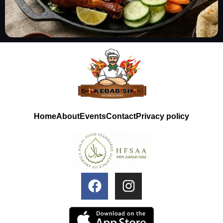
Home
About
Events
Contact
Privacy policy