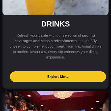
DRINKS
Refresh your palate with our selection of
cooling
beverages and classic refreshments
, thoughtfully
chosen to complement your meal. From traditional drinks
to modern favourites, every sip enhances your dining
experience.
Explore Menu