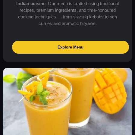
Indian cuisine
. Our menu is crafted using traditional
recipes, premium ingredients, and time-honoured
cooking techniques — from sizzling kebabs to rich
curries and aromatic biryanis.
Explore Menu