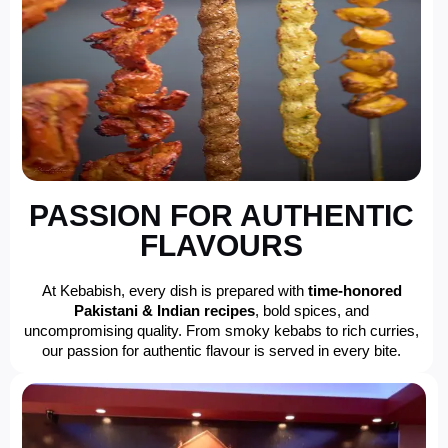
PASSION FOR AUTHENTIC
FLAVOURS
At Kebabish, every dish is prepared with
time-honored
Pakistani & Indian recipes
, bold spices, and
uncompromising quality. From smoky kebabs to rich curries,
our passion for authentic flavour is served in every bite.