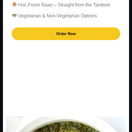
Hot, Fresh Naan – Straight from the Tandoor
Vegetarian & Non-Vegetarian Options
Order Now