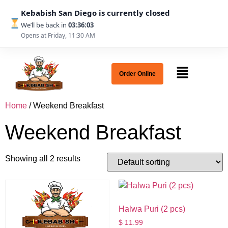
Kebabish San Diego is currently closed
We’ll be back in
03:36:03
Opens at Friday, 11:30 AM
Order Online
Home
/ Weekend Breakfast
Weekend Breakfast
Showing all 2 results
Halwa Puri (2 pcs)
$
11.99