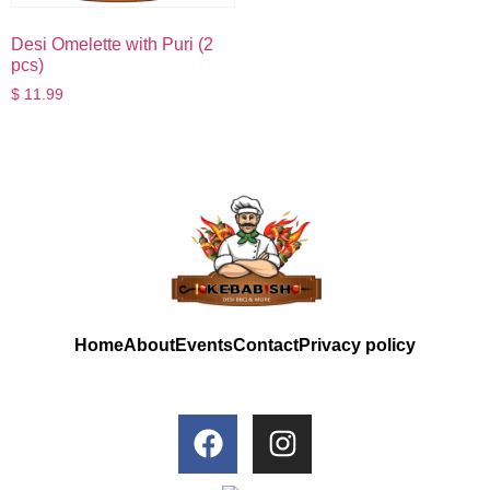
Desi Omelette with Puri (2
pcs)
$
11.99
Home
About
Events
Contact
Privacy policy