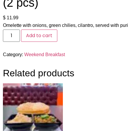
(2 pcs)
$
11.99
Omelette with onions, green chilies, cilantro, served with puri
Add to cart
Category:
Weekend Breakfast
Related products