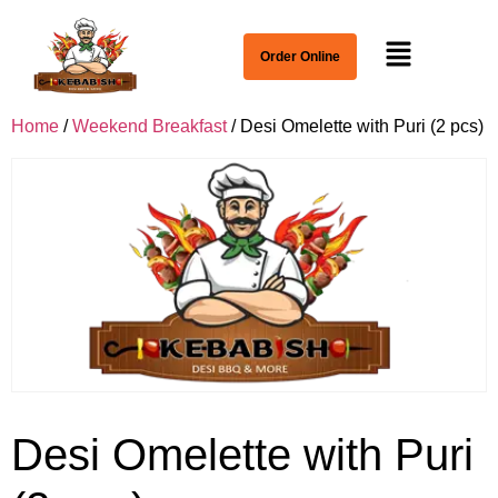
Order Online
Home
/
Weekend Breakfast
/ Desi Omelette with Puri (2 pcs)
Desi Omelette with Puri