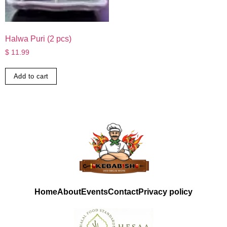
Halwa Puri (2 pcs)
$
11.99
Add to cart
Home
About
Events
Contact
Privacy policy