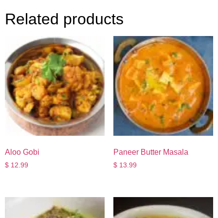
Related products
Aloo Gobi
Paneer Butter Masala
$
12.99
$
13.99