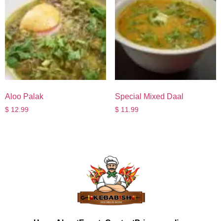
Aloo Palak
Special Mixed Daal
$
12.99
$
11.99