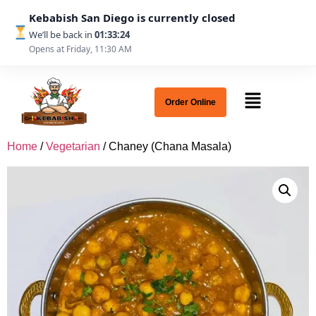
Kebabish San Diego is currently closed
We’ll be back in
01:33:24
Opens at Friday, 11:30 AM
Order Online
Home
/
Vegetarian
/ Chaney (Chana Masala)