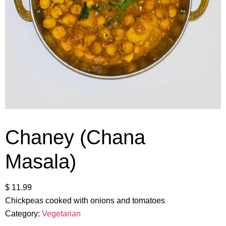
Chaney (Chana
Masala)
$
11.99
Chickpeas cooked with onions and tomatoes
Category:
Vegetarian