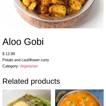
Aloo Gobi
$
12.99
Potato and cauliflower curry
Category:
Vegetarian
Related products