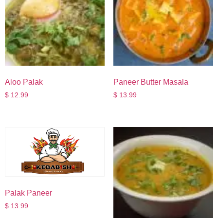
Aloo Palak
Paneer Butter Masala
$
12.99
$
13.99
Palak Paneer
$
13.99