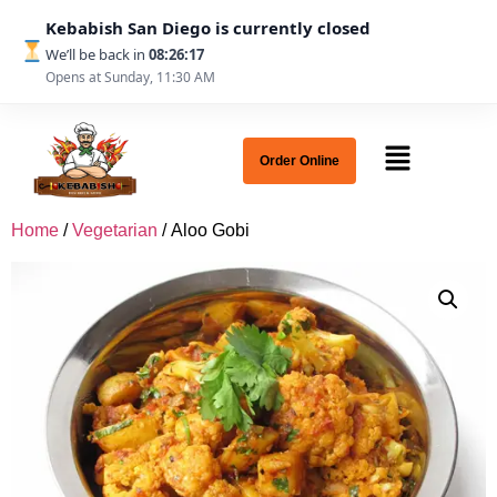
Kebabish San Diego is currently closed
We’ll be back in
08:26:17
Opens at Sunday, 11:30 AM
Order Online
Home
/
Vegetarian
/ Aloo Gobi