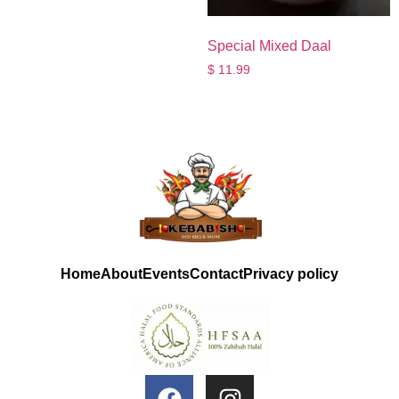
Special Mixed Daal
$
11.99
Home
About
Events
Contact
Privacy policy