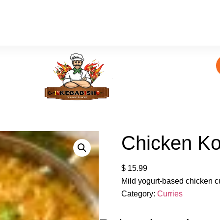
Chicken K
$
15.99
Mild yogurt-based chicken c
Category:
Curries