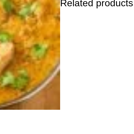
Related products