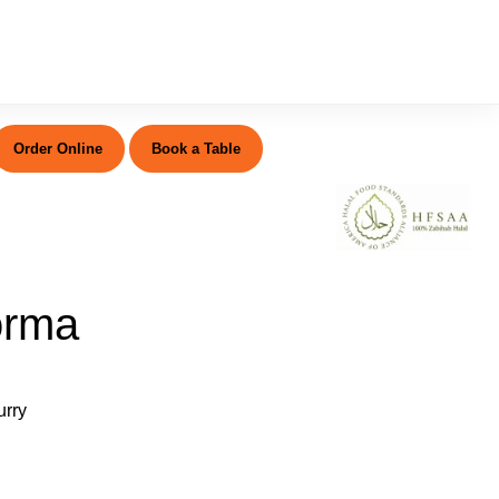
Order Online
Book a Table
orma
urry