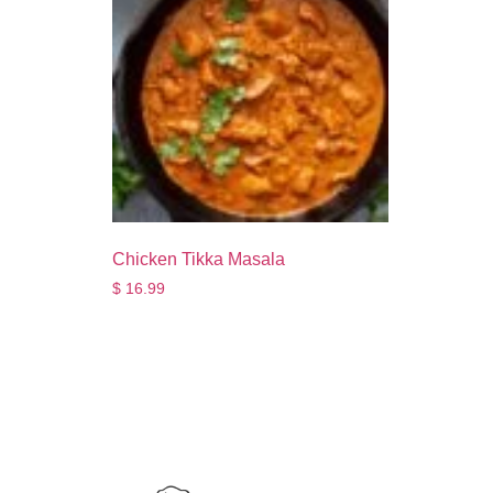
Chicken Tikka Masala
$
16.99