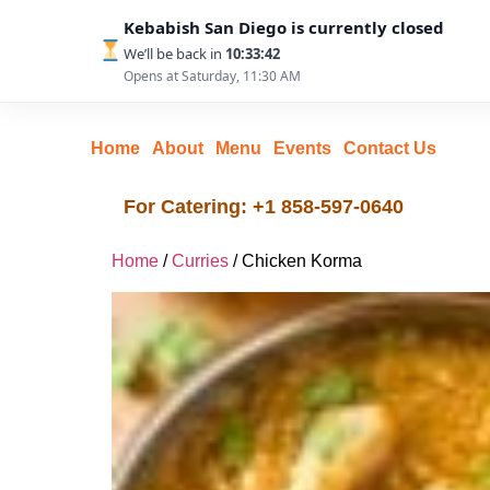
Kebabish San Diego is currently closed
We’ll be back in
10:33:41
Opens at Saturday, 11:30 AM
Home
About
Menu
Events
Contact Us
For Catering: +1 858-597-0640
Home
/
Curries
/ Chicken Korma