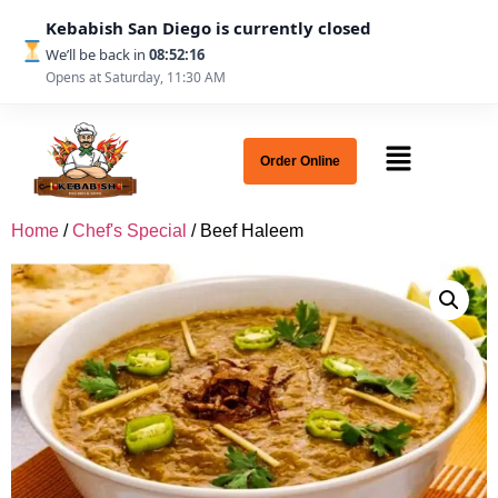
Kebabish San Diego is currently closed
We’ll be back in
08:52:16
Opens at Saturday, 11:30 AM
Order Online
Home
/
Chef's Special
/ Beef Haleem