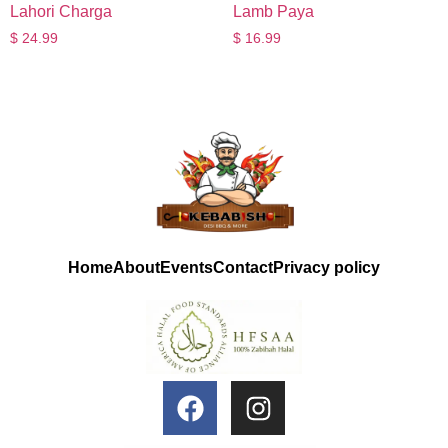
Lahori Charga
Lamb Paya
$
24.99
$
16.99
Home
About
Events
Contact
Privacy policy