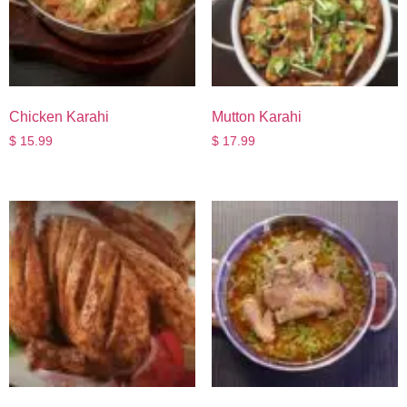
Chicken Karahi
Mutton Karahi
$
15.99
$
17.99