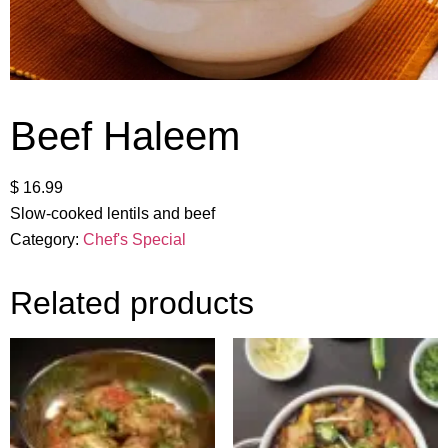
Beef Haleem
$
16.99
Slow-cooked lentils and beef
Category:
Chef's Special
Related products