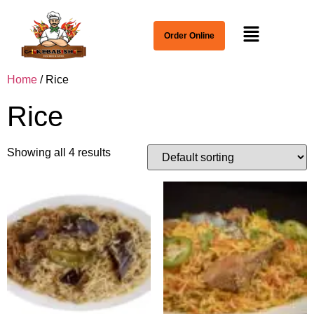
Order Online
Home
/ Rice
Rice
Showing all 4 results